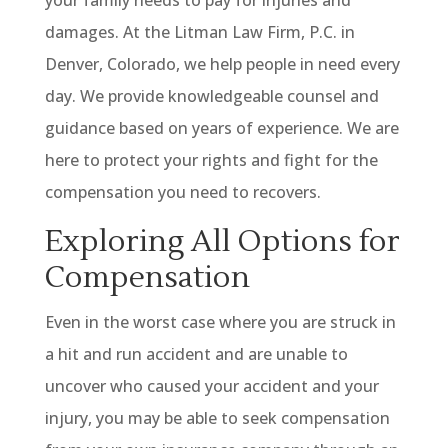
damages. At the Litman Law Firm, P.C. in
Denver, Colorado, we help people in need every
day. We provide knowledgeable counsel and
guidance based on years of experience. We are
here to protect your rights and fight for the
compensation you need to recovers.
Exploring All Options for
Compensation
Even in the worst case where you are struck in
a hit and run accident and are unable to
uncover who caused your accident and your
injury, you may be able to seek compensation