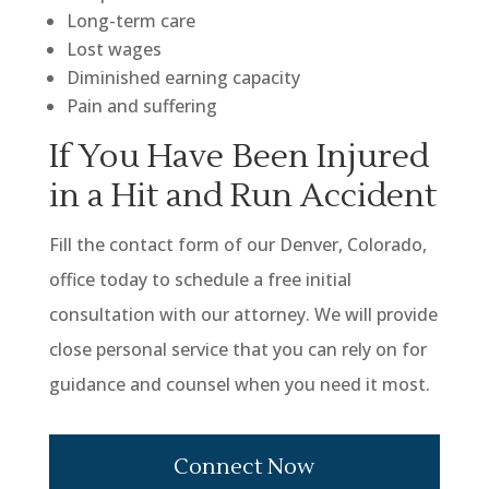
Long-term care
Lost wages
Diminished earning capacity
Pain and suffering
If You Have Been Injured
in a Hit and Run Accident
Fill the contact form of our Denver, Colorado,
office today to schedule a free initial
consultation with our attorney. We will provide
close personal service that you can rely on for
guidance and counsel when you need it most.
Connect Now