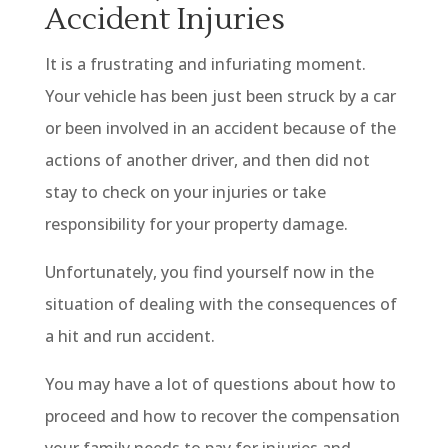
Accident Injuries
It is a frustrating and infuriating moment.
Your vehicle has been just been struck by a car
or been involved in an accident because of the
actions of another driver, and then did not
stay to check on your injuries or take
responsibility for your property damage.
Unfortunately, you find yourself now in the
situation of dealing with the consequences of
a hit and run accident.
You may have a lot of questions about how to
proceed and how to recover the compensation
your family needs to pay for injuries and