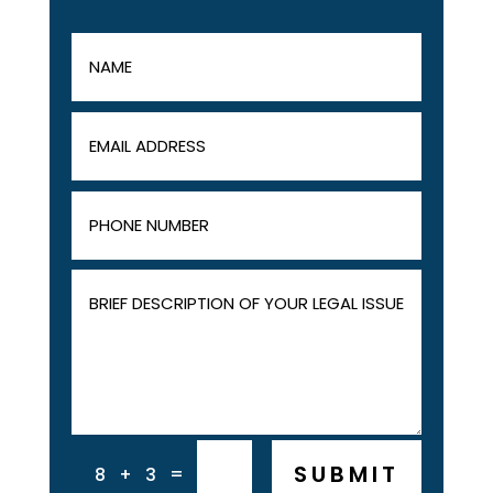
SUBMIT
=
8 + 3