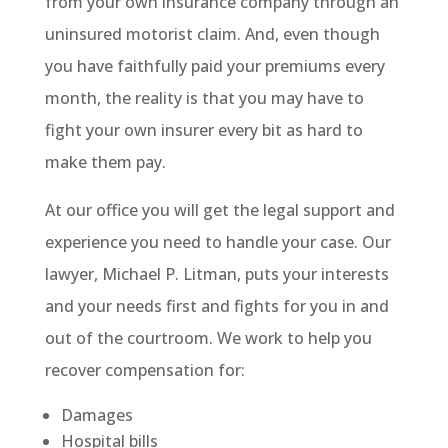
from your own insurance company through an
uninsured motorist claim. And, even though
you have faithfully paid your premiums every
month, the reality is that you may have to
fight your own insurer every bit as hard to
make them pay.
At our office you will get the legal support and
experience you need to handle your case. Our
lawyer, Michael P. Litman, puts your interests
and your needs first and fights for you in and
out of the courtroom. We work to help you
recover compensation for:
Damages
Hospital bills