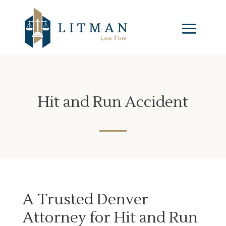
Hit and Run Accident
A Trusted Denver
Attorney for Hit and Run