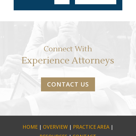
Connect With
Experience Attorneys
CONTACT US
HOME
|
OVERVIEW
|
PRACTICE AREA
|