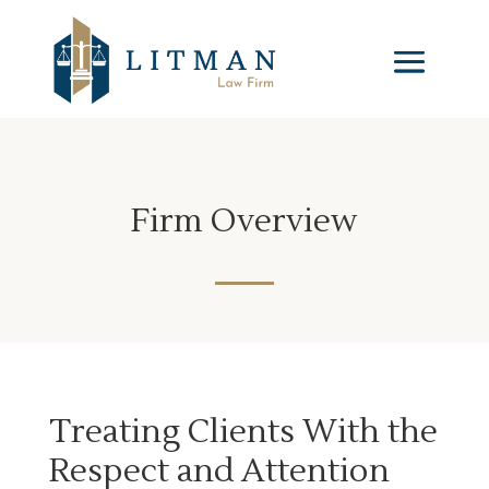
Firm Overview
Treating Clients With the
Respect and Attention