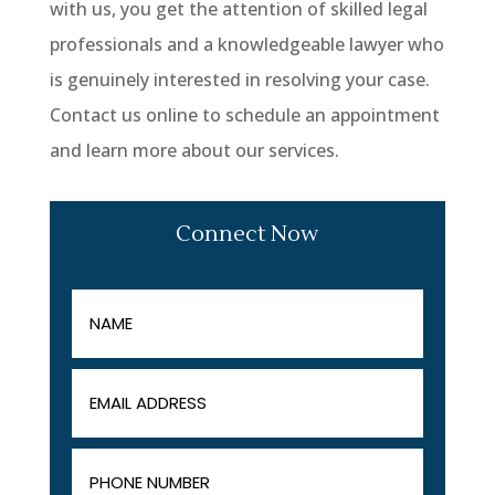
with us, you get the attention of skilled legal
professionals and a knowledgeable lawyer who
is genuinely interested in resolving your case.
Contact us online to schedule an appointment
and learn more about our services.
Connect Now