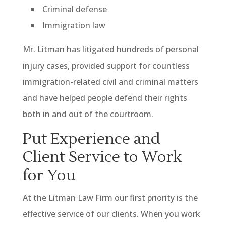
Criminal defense
Immigration law
Mr. Litman has litigated hundreds of personal
injury cases, provided support for countless
immigration-related civil and criminal matters
and have helped people defend their rights
both in and out of the courtroom.
Put Experience and
Client Service to Work
for You
At the Litman Law Firm our first priority is the
effective service of our clients. When you work