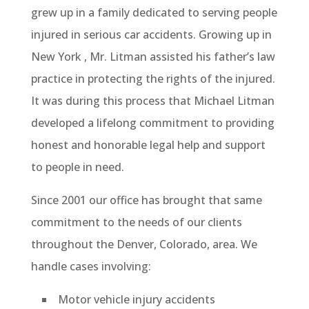
grew up in a family dedicated to serving people
injured in serious car accidents. Growing up in
New York , Mr. Litman assisted his father’s law
practice in protecting the rights of the injured.
It was during this process that Michael Litman
developed a lifelong commitment to providing
honest and honorable legal help and support
to people in need.
Since 2001 our office has brought that same
commitment to the needs of our clients
throughout the Denver, Colorado, area. We
handle cases involving:
Motor vehicle injury accidents