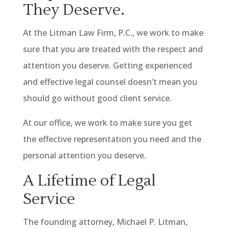
They Deserve.
At the Litman Law Firm, P.C., we work to make
sure that you are treated with the respect and
attention you deserve. Getting experienced
and effective legal counsel doesn’t mean you
should go without good client service.
At our office, we work to make sure you get
the effective representation you need and the
personal attention you deserve.
A Lifetime of Legal
Service
The founding attorney, Michael P. Litman,