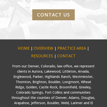
CONTACT US
HOME
|
OVERVIEW
|
PRACTICE AREA
|
RESOURCES
|
CONTACT
From our Denver, Colorado, law office, we represent
clients in Aurora, Lakewood, Littleton, Arvada,
Englewood, Parker, Highlands Ranch, Westminster,
Thornton, Brighton, Boulder, Longmont, Wheat
Ridge, Golden, Castle Rock, Broomfield, Greeley,
Colorado Springs, Fort Collins and communities
throughout the counties of Denver, Adams, Douglas,
Arapahoe, Jefferson, Boulder, Weld, Larimer and El