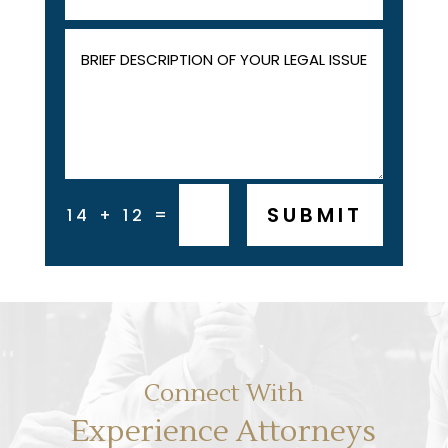
SUBMIT
=
14 + 12
Connect With
Experience Attorneys